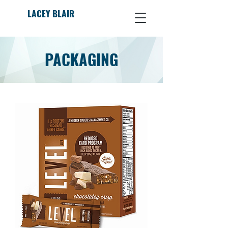
LACEY BLAIR
PACKAGING