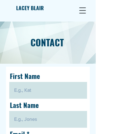
LACEY BLAIR
CONTACT
First Name
Last Name
Email