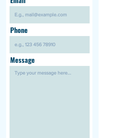
Phone
Message